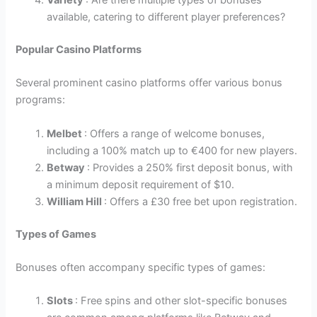
Variety
: Are there multiple types of bonuses
available, catering to different player preferences?
Popular Casino Platforms
Several prominent casino platforms offer various bonus
programs:
Melbet
: Offers a range of welcome bonuses,
including a 100% match up to €400 for new players.
Betway
: Provides a 250% first deposit bonus, with
a minimum deposit requirement of $10.
William Hill
: Offers a £30 free bet upon registration.
Types of Games
Bonuses often accompany specific types of games:
Slots
: Free spins and other slot-specific bonuses