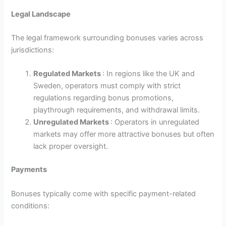
Legal Landscape
The legal framework surrounding bonuses varies across
jurisdictions:
Regulated Markets
: In regions like the UK and
Sweden, operators must comply with strict
regulations regarding bonus promotions,
playthrough requirements, and withdrawal limits.
Unregulated Markets
: Operators in unregulated
markets may offer more attractive bonuses but often
lack proper oversight.
Payments
Bonuses typically come with specific payment-related
conditions: