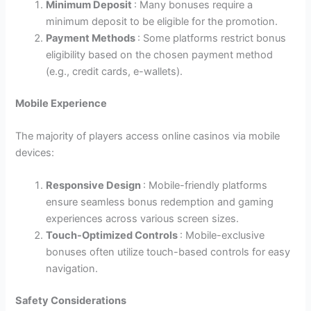
Minimum Deposit
: Many bonuses require a
minimum deposit to be eligible for the promotion.
Payment Methods
: Some platforms restrict bonus
eligibility based on the chosen payment method
(e.g., credit cards, e-wallets).
Mobile Experience
The majority of players access online casinos via mobile
devices:
Responsive Design
: Mobile-friendly platforms
ensure seamless bonus redemption and gaming
experiences across various screen sizes.
Touch-Optimized Controls
: Mobile-exclusive
bonuses often utilize touch-based controls for easy
navigation.
Safety Considerations