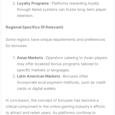
Loyalty Programs
: Platforms rewarding loyalty
through tiered systems can foster long-term player
retention.
Regional Specifics (If Relevant)
Some regions have unique requirements and preferences
for bonuses:
Asian Markets
: Operators catering to Asian players
may offer localized bonus programs tailored to
specific markets or languages.
Latin American Markets
: Bonuses often
incorporate local payment methods, such as credit
cards or digital wallets.
In conclusion, the concept of bonuses has become a
critical component in the online gaming industry’s efforts
to attract and retain users. As platforms continue to