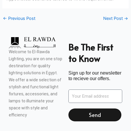
←
Previous Post
Next Post
→
Be The First
Welcome to El-Rawda
to Know
Lighting, you are on one stop
destination for quality
lighting solutions in Egypt.
Sign up for our newsletter
to recieve our offers.
We offer a wide selection of
stylish and functional light
fixtures, accessories, and
lamps to illuminate your
space with style and
Send
efficiency