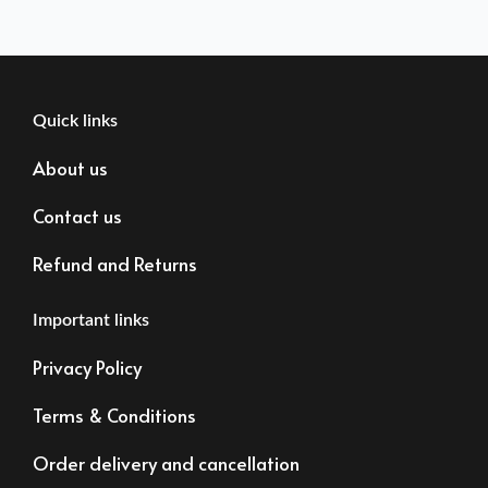
Quick links
About us
Contact us
Refund and Returns
Important links
Privacy Policy
Terms & Conditions
Order delivery and cancellation