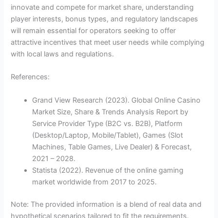
innovate and compete for market share, understanding
player interests, bonus types, and regulatory landscapes
will remain essential for operators seeking to offer
attractive incentives that meet user needs while complying
with local laws and regulations.
References:
Grand View Research (2023). Global Online Casino
Market Size, Share & Trends Analysis Report by
Service Provider Type (B2C vs. B2B), Platform
(Desktop/Laptop, Mobile/Tablet), Games (Slot
Machines, Table Games, Live Dealer) & Forecast,
2021 – 2028.
Statista (2022). Revenue of the online gaming
market worldwide from 2017 to 2025.
Note: The provided information is a blend of real data and
hypothetical scenarios tailored to fit the requirements.