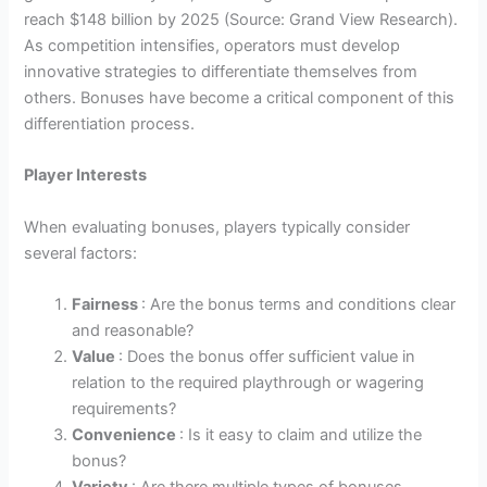
reach $148 billion by 2025 (Source: Grand View Research).
As competition intensifies, operators must develop
innovative strategies to differentiate themselves from
others. Bonuses have become a critical component of this
differentiation process.
Player Interests
When evaluating bonuses, players typically consider
several factors:
Fairness
: Are the bonus terms and conditions clear
and reasonable?
Value
: Does the bonus offer sufficient value in
relation to the required playthrough or wagering
requirements?
Convenience
: Is it easy to claim and utilize the
bonus?