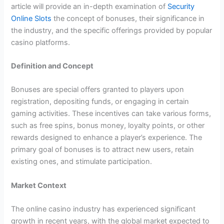
article will provide an in-depth examination of
Security
Online Slots
the concept of bonuses, their significance in
the industry, and the specific offerings provided by popular
casino platforms.
Definition and Concept
Bonuses are special offers granted to players upon
registration, depositing funds, or engaging in certain
gaming activities. These incentives can take various forms,
such as free spins, bonus money, loyalty points, or other
rewards designed to enhance a player’s experience. The
primary goal of bonuses is to attract new users, retain
existing ones, and stimulate participation.
Market Context
The online casino industry has experienced significant
growth in recent years, with the global market expected to