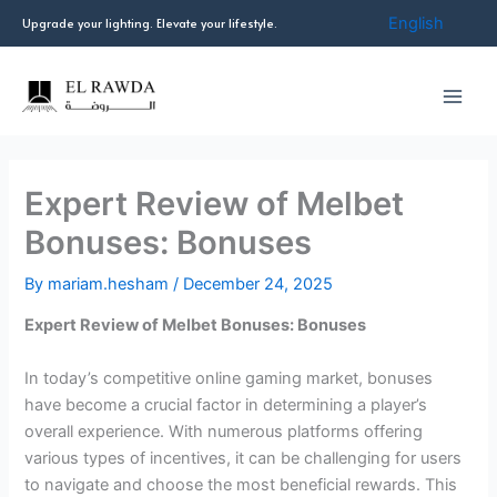
Skip
English
Upgrade your lighting. Elevate your lifestyle.
to
content
Expert Review of Melbet
Bonuses: Bonuses
By
mariam.hesham
/
December 24, 2025
Expert Review of Melbet Bonuses: Bonuses
In today’s competitive online gaming market, bonuses
have become a crucial factor in determining a player’s
overall experience. With numerous platforms offering
various types of incentives, it can be challenging for users
to navigate and choose the most beneficial rewards. This