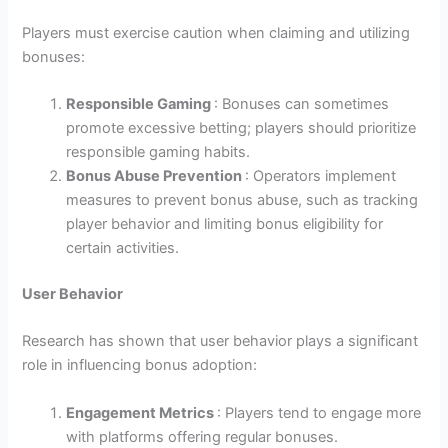
Players must exercise caution when claiming and utilizing
bonuses:
Responsible Gaming
: Bonuses can sometimes
promote excessive betting; players should prioritize
responsible gaming habits.
Bonus Abuse Prevention
: Operators implement
measures to prevent bonus abuse, such as tracking
player behavior and limiting bonus eligibility for
certain activities.
User Behavior
Research has shown that user behavior plays a significant
role in influencing bonus adoption:
Engagement Metrics
: Players tend to engage more
with platforms offering regular bonuses.