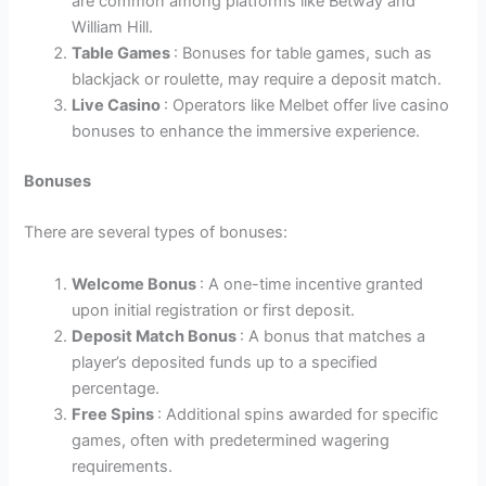
are common among platforms like Betway and
William Hill.
Table Games
: Bonuses for table games, such as
blackjack or roulette, may require a deposit match.
Live Casino
: Operators like Melbet offer live casino
bonuses to enhance the immersive experience.
Bonuses
There are several types of bonuses:
Welcome Bonus
: A one-time incentive granted
upon initial registration or first deposit.
Deposit Match Bonus
: A bonus that matches a
player’s deposited funds up to a specified
percentage.
Free Spins
: Additional spins awarded for specific
games, often with predetermined wagering
requirements.