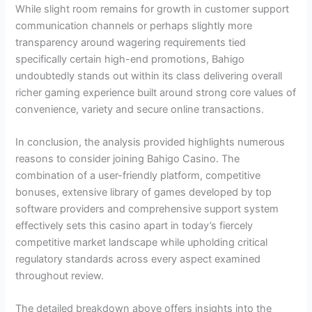
While slight room remains for growth in customer support
communication channels or perhaps slightly more
transparency around wagering requirements tied
specifically certain high-end promotions, Bahigo
undoubtedly stands out within its class delivering overall
richer gaming experience built around strong core values of
convenience, variety and secure online transactions.
In conclusion, the analysis provided highlights numerous
reasons to consider joining Bahigo Casino. The
combination of a user-friendly platform, competitive
bonuses, extensive library of games developed by top
software providers and comprehensive support system
effectively sets this casino apart in today’s fiercely
competitive market landscape while upholding critical
regulatory standards across every aspect examined
throughout review.
The detailed breakdown above offers insights into the