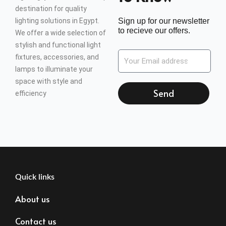
destination for quality
lighting solutions in Egypt.
Sign up for our newsletter
to recieve our offers.
We offer a wide selection of
stylish and functional light
fixtures, accessories, and
lamps to illuminate your
space with style and
Send
efficiency
Quick links
About us
Contact us