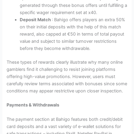
generated through these bonus offers until fulfilling a
specific wager requirement set at x40.
Deposit Match
: Bahigo offers players an extra 50%
on their initial deposits with the help of this match
reward, also capped at €50 in terms of total payout
value and subject to similar turnover restrictions
before they become withdrawable.
These types of rewards clearly illustrate why many online
gamblers find it challenging to resist joining platforms
offering high-value promotions. However, users must
carefully review terms associated with bonuses since some
conditions may appear restrictive upon closer inspection.
Payments & Withdrawals
The payment section at Bahigo features both credit/debit
card deposits and a vast variety of e-wallet solutions for
safe transactions – including Skrill, Neteller PayPal in