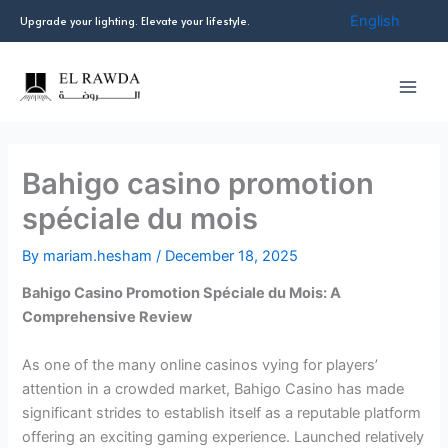
Skip
English
Upgrade your lighting. Elevate your lifestyle.
to
content
Bahigo casino promotion
spéciale du mois
By
mariam.hesham
/
December 18, 2025
Bahigo Casino Promotion Spéciale du Mois: A
Comprehensive Review
As one of the many online casinos vying for players’
attention in a crowded market, Bahigo Casino has made
significant strides to establish itself as a reputable platform
offering an exciting gaming experience. Launched relatively