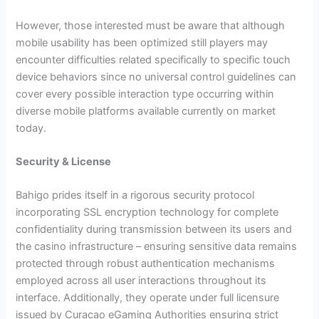
However, those interested must be aware that although
mobile usability has been optimized still players may
encounter difficulties related specifically to specific touch
device behaviors since no universal control guidelines can
cover every possible interaction type occurring within
diverse mobile platforms available currently on market
today.
Security & License
Bahigo prides itself in a rigorous security protocol
incorporating SSL encryption technology for complete
confidentiality during transmission between its users and
the casino infrastructure – ensuring sensitive data remains
protected through robust authentication mechanisms
employed across all user interactions throughout its
interface. Additionally, they operate under full licensure
issued by Curacao eGaming Authorities ensuring strict