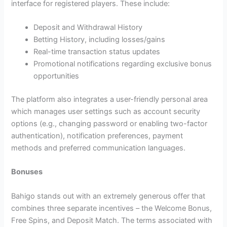
interface for registered players. These include:
Deposit and Withdrawal History
Betting History, including losses/gains
Real-time transaction status updates
Promotional notifications regarding exclusive bonus
opportunities
The platform also integrates a user-friendly personal area
which manages user settings such as account security
options (e.g., changing password or enabling two-factor
authentication), notification preferences, payment
methods and preferred communication languages.
Bonuses
Bahigo stands out with an extremely generous offer that
combines three separate incentives – the Welcome Bonus,
Free Spins, and Deposit Match. The terms associated with