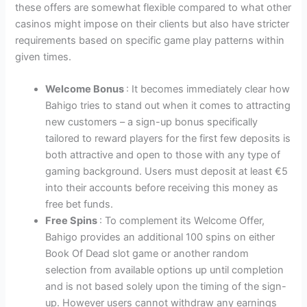
these offers are somewhat flexible compared to what other
casinos might impose on their clients but also have stricter
requirements based on specific game play patterns within
given times.
Welcome Bonus
: It becomes immediately clear how
Bahigo tries to stand out when it comes to attracting
new customers – a sign-up bonus specifically
tailored to reward players for the first few deposits is
both attractive and open to those with any type of
gaming background. Users must deposit at least €5
into their accounts before receiving this money as
free bet funds.
Free Spins
: To complement its Welcome Offer,
Bahigo provides an additional 100 spins on either
Book Of Dead slot game or another random
selection from available options up until completion
and is not based solely upon the timing of the sign-
up. However users cannot withdraw any earnings