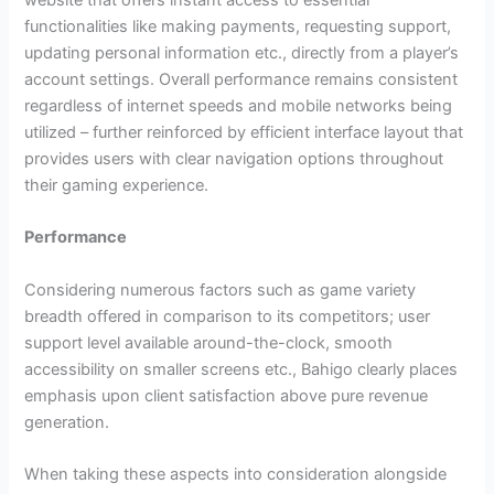
functionalities like making payments, requesting support,
updating personal information etc., directly from a player’s
account settings. Overall performance remains consistent
regardless of internet speeds and mobile networks being
utilized – further reinforced by efficient interface layout that
provides users with clear navigation options throughout
their gaming experience.
Performance
Considering numerous factors such as game variety
breadth offered in comparison to its competitors; user
support level available around-the-clock, smooth
accessibility on smaller screens etc., Bahigo clearly places
emphasis upon client satisfaction above pure revenue
generation.
When taking these aspects into consideration alongside