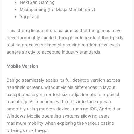
NextGen Gaming
Microgaming (for Mega Moolah only)
Yggdrasil
This strong lineup offers assurance that the games have
been thoroughly audited through independent third-party
testing processes aimed at ensuring randomness levels
adhere strictly to accepted industry standards.
Mobile Version
Bahigo seamlessly scales its full desktop version across
handheld screens without visible differences in layout
except possibly minor text size adjustments for optimal
readability. All functions within this interface operate
smoothly using modern devices running iOS, Android or
Windows Mobile operating systems allowing users
maximum mobility when exploring the various casino
offerings on-the-go.