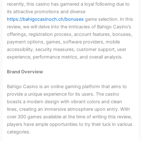
recently, this casino has garnered a loyal following due to
its attractive promotions and diverse
https://bahigocasinoch.ch/bonuses
game selection. In this
review, we will delve into the intricacies of Bahigo Casino’s
offerings, registration process, account features, bonuses,
payment options, games, software providers, mobile
accessibility, security measures, customer support, user
experience, performance metrics, and overall analysis.
Brand Overview
Bahigo Casino is an online gaming platform that aims to
provide a unique experience for its users. The casino
boasts a modern design with vibrant colors and clean
lines, creating an immersive atmosphere upon entry. With
over 300 games available at the time of writing this review,
players have ample opportunities to try their luck in various
categories.