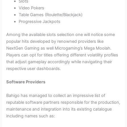
Slots
Video Pokers
Table Games (Roulette/Blackjack)
Progressive Jackpots
Among the available slots selection one will notice some
popular hits developed by renowned providers like
NextGen Gaming as well Microgaming’s Mega Moolah.
Players can opt for titles offering different volatility profiles
that adjust gameplay accordingly while navigating their
respective user dashboards.
Software Providers
Bahigo has managed to collect an impressive list of
reputable software partners responsible for the production,
maintenance and integration into its existing catalogue
including names such as: