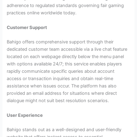
adherence to regulated standards governing fair gaming
practices online worldwide today.
Customer Support
Bahigo offers comprehensive support through their
dedicated customer team accessible via a live chat feature
located on each webpage directly below the menu panel
with options available 24/7; this service enables players
rapidly communicate specific queries about account
access or transaction inquiries and obtain real-time
assistance when issues occur. The platform has also
provided an email address for situations where direct
dialogue might not suit best resolution scenarios.
User Experience
Bahigo stands out as a well-designed and user-friendly
website that offers instant access to essential