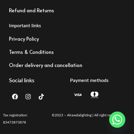
Refund and Returns
Important links
Privacy Policy
Terms & Conditions
Order delivery and cancellation
Social links
Payment methods
F
I
T
a
n
i
c
s
k
e
t
t
b
a
o
Tax registration:
©2023 – Alrawdalighting | All right reserved
o
g
k
83473873878
o
r
k
a