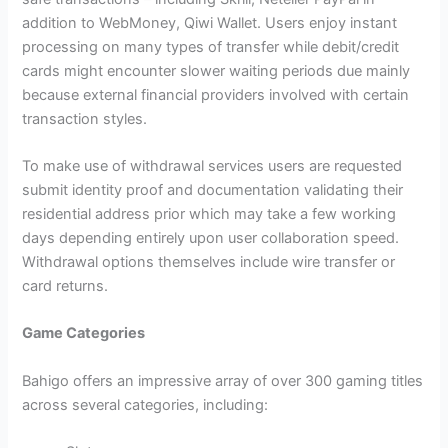
addition to WebMoney, Qiwi Wallet. Users enjoy instant
processing on many types of transfer while debit/credit
cards might encounter slower waiting periods due mainly
because external financial providers involved with certain
transaction styles.
To make use of withdrawal services users are requested
submit identity proof and documentation validating their
residential address prior which may take a few working
days depending entirely upon user collaboration speed.
Withdrawal options themselves include wire transfer or
card returns.
Game Categories
Bahigo offers an impressive array of over 300 gaming titles
across several categories, including: