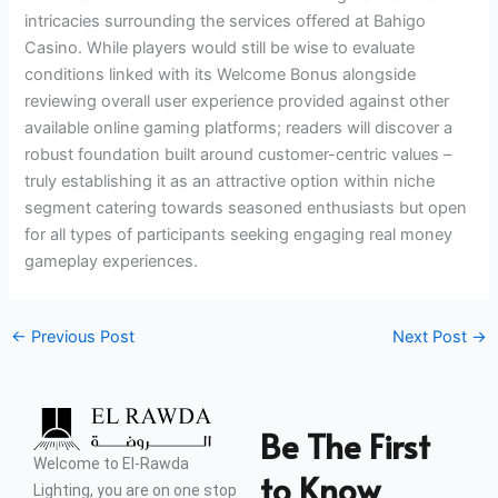
intricacies surrounding the services offered at Bahigo
Casino. While players would still be wise to evaluate
conditions linked with its Welcome Bonus alongside
reviewing overall user experience provided against other
available online gaming platforms; readers will discover a
robust foundation built around customer-centric values –
truly establishing it as an attractive option within niche
segment catering towards seasoned enthusiasts but open
for all types of participants seeking engaging real money
gameplay experiences.
←
Previous Post
Next Post
→
Be The First
Welcome to El-Rawda
to Know
Lighting, you are on one stop