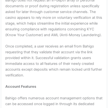
Bahigo does not request an in-depth array of personal
documents or proof during registration unless specifically
asked for later through customer service channels. The
casino appears to rely more on voluntary verification at this
stage, which helps streamline the initial experience while
ensuring compliance with regulations concerning KYC
(Know Your Customer) and AML (Anti-Money Laundering).
Once completed, a user receives an email from Bahigo
requesting that they validate their account via the link
provided within it. Successful validation grants users
immediate access to all features of their newly created
accounts except deposits which remain locked until further
verification.
Account Features
Bahigo offers numerous account management options that
can be accessed once logged in through its dedicated