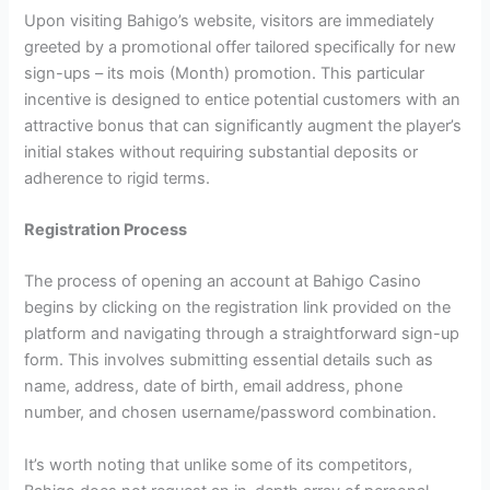
Upon visiting Bahigo’s website, visitors are immediately
greeted by a promotional offer tailored specifically for new
sign-ups – its mois (Month) promotion. This particular
incentive is designed to entice potential customers with an
attractive bonus that can significantly augment the player’s
initial stakes without requiring substantial deposits or
adherence to rigid terms.
Registration Process
The process of opening an account at Bahigo Casino
begins by clicking on the registration link provided on the
platform and navigating through a straightforward sign-up
form. This involves submitting essential details such as
name, address, date of birth, email address, phone
number, and chosen username/password combination.
It’s worth noting that unlike some of its competitors,