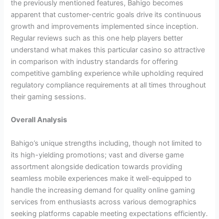
the previously mentioned features, Bahigo becomes
apparent that customer-centric goals drive its continuous
growth and improvements implemented since inception.
Regular reviews such as this one help players better
understand what makes this particular casino so attractive
in comparison with industry standards for offering
competitive gambling experience while upholding required
regulatory compliance requirements at all times throughout
their gaming sessions.
Overall Analysis
Bahigo’s unique strengths including, though not limited to
its high-yielding promotions; vast and diverse game
assortment alongside dedication towards providing
seamless mobile experiences make it well-equipped to
handle the increasing demand for quality online gaming
services from enthusiasts across various demographics
seeking platforms capable meeting expectations efficiently.